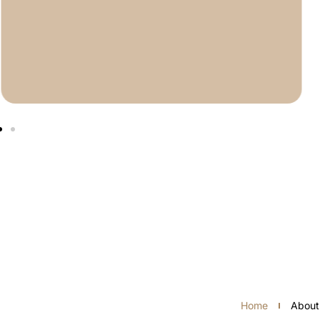
Home
About