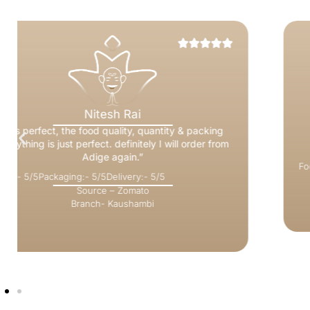
Himani Aggarwal
“it was very good.. especially chutneys and
sambhar… packaging was wonderful..will order
again soon.”
Food:- 5/5
Packaging:- 5/5
Delivery:- 5/5
Source – Zomato
Branch- Greater Noida