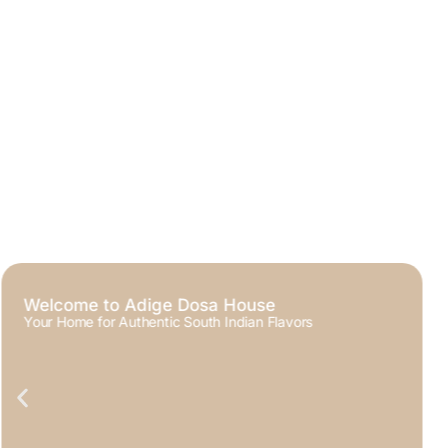
Crispy, Golden, and Irresistibly Delicious
The Signature Dosa Experience at Adige Dosa House