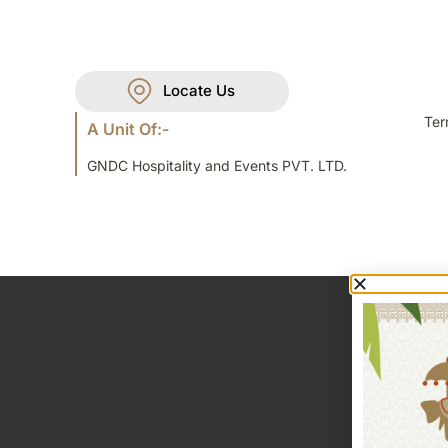
Locate Us
Ter
A Unit Of:-
GNDC Hospitality and Events PVT. LTD.