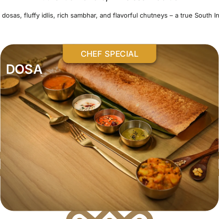
 dosas, fluffy idlis, rich sambhar, and flavorful chutneys – a true South In
CHEF SPECIAL
DOSA