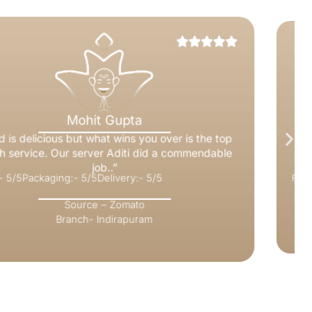
Nitesh Rai
“It’s perfect, the food quality, quantity & packing
everything is just perfect. definitely I will order from
Adige again.”
Food:- 5/5
Packaging:- 5/5
Delivery:- 5/5
Source – Zomato
Branch- Kaushambi