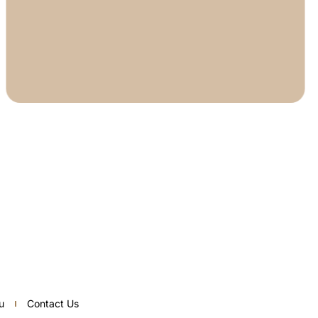
u
Contact Us