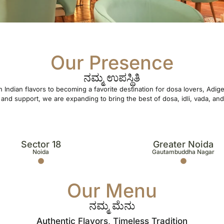
Our Presence
ನಮ್ಮ ಉಪಸ್ಥಿತಿ
 Indian flavors to becoming a favorite destination for dosa lovers, Adi
and support, we are expanding to bring the best of dosa, idli, vada, and 
Sector 18
Greater Noida
Noida
Gautambuddha Nagar
Our Menu
ನಮ್ಮ ಮೆನು
Authentic Flavors, Timeless Tradition