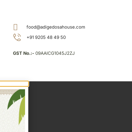
food@adigedosahouse.com
+91 9205 48 49 50
GST No.:-
09AAICG1045J2ZJ