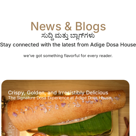
News & Blogs
ಸುದ್ದಿ ಮತ್ತು ಬ್ಲಾಗ್‌ಗಳು
Stay connected with the latest from Adige Dosa House
we’ve got something flavorful for every reader.
A Flavorful South Indian Delight
Experience the True Essence of Southern India at Adige
Dosa House!