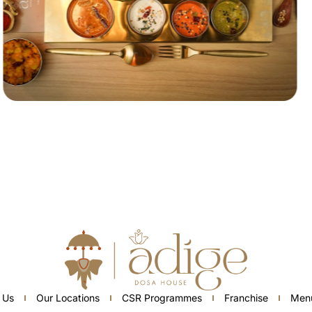
 Us
Our Locations
CSR Programmes
Franchise
Men