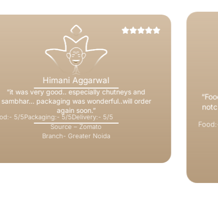
Mohit Gupta
“Food is delicious but what wins you over is the top
notch service. Our server Aditi did a commendable
job..”
Food:- 5/5
Packaging:- 5/5
Delivery:- 5/5
Source – Zomato
Branch- Indirapuram