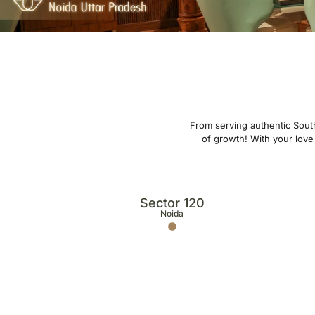
From serving authentic South
of growth! With your love 
Sector 120
Noida