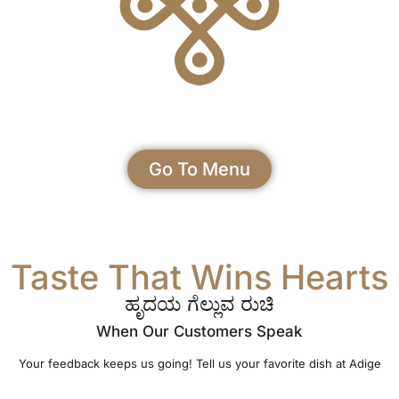
Go To Menu
Taste That Wins Hearts
ಹೃದಯ ಗೆಲ್ಲುವ ರುಚಿ
When Our Customers Speak
Your feedback keeps us going! Tell us your favorite dish at Adige