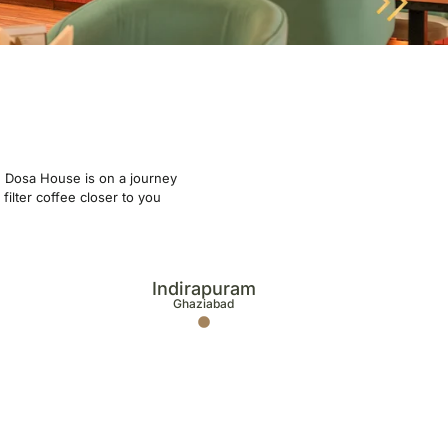
ge Dosa House is on a journey
filter coffee closer to you
Indirapuram
Ghaziabad