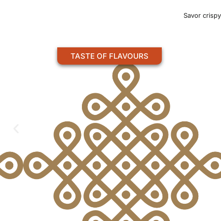
Savor crispy
TASTE OF FLAVOURS
UTTAPAM