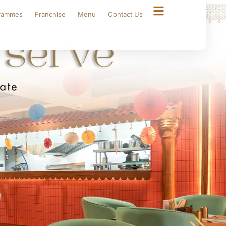
rammes
Franchise
Menu
Contact Us