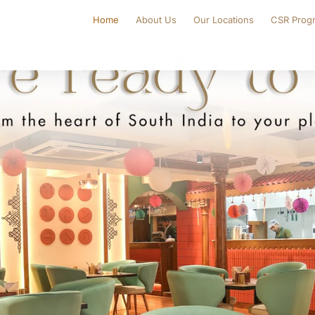
Home
About Us
Our Locations
CSR Prog