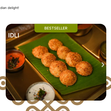
dian delight!
BESTSELLER
IDLI