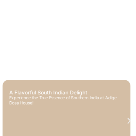
Welcome to Adige Dosa House
Your Home for Authentic South Indian Flavors