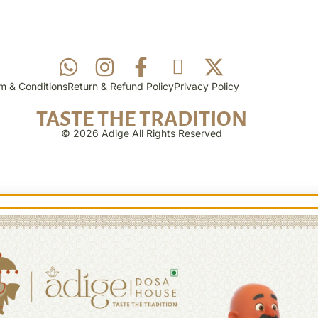
m & Conditions
Return & Refund Policy
Privacy Policy
TASTE THE TRADITION
© 2026 Adige All Rights Reserved